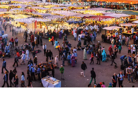
memories, thanks to our warm hospitality, enchanting
setting, and personalized services. Discover why our
guests highly recommend us and let yourself be captivated
by their unique experience.