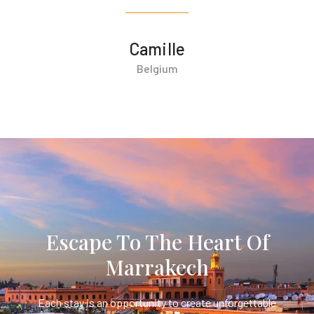
Camille
Belgium
Escape To The Heart Of
Marrakech
Each stay is an opportunity to create unforgettable