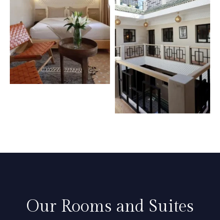
Our Rooms and Suites