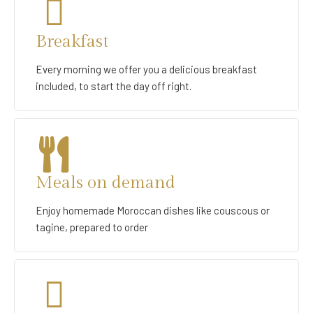
Breakfast
Every morning we offer you a delicious breakfast
included, to start the day off right.
Meals on demand
Enjoy homemade Moroccan dishes like couscous or
tagine, prepared to order