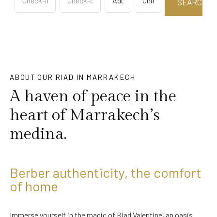
ABOUT OUR RIAD IN MARRAKECH
A haven of peace in the
heart of Marrakech’s
medina.
Berber authenticity, the comfort
of home
Immerse yourself in the magic of Riad Valentine, an oasis