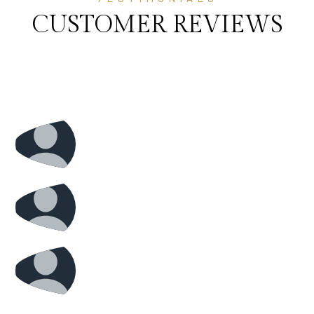
CUSTOMER REVIEWS