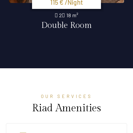
115 € /Night
2
18 m²
Double Room
OUR SERVICES
Riad Amenities