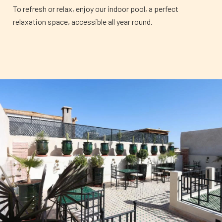
To refresh or relax, enjoy our indoor pool, a perfect
relaxation space, accessible all year round.