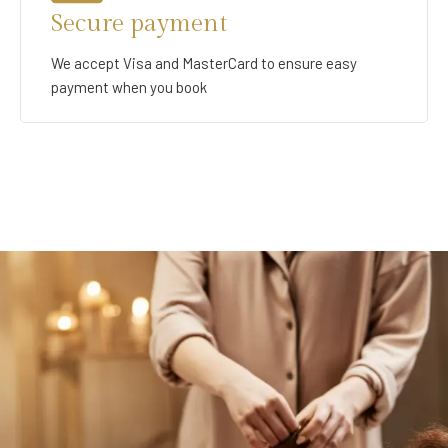
Secure payment
We accept Visa and MasterCard to ensure easy
payment when you book