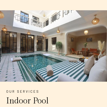
OUR SERVICES
Indoor Pool