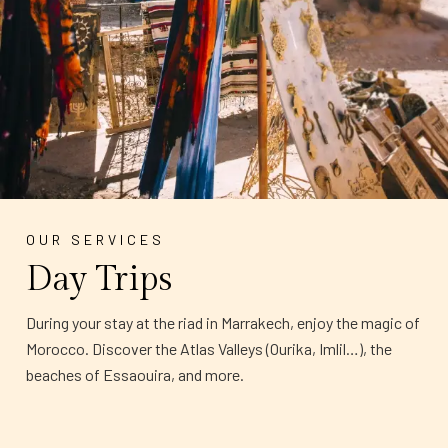
OUR SERVICES
Day Trips
During your stay at the riad in Marrakech, enjoy the magic of
Morocco. Discover the Atlas Valleys (Ourika, Imlil…), the
beaches of Essaouira, and more.