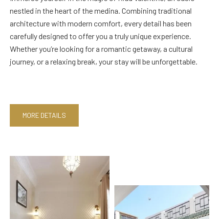
nestled in the heart of the medina. Combining traditional
architecture with modern comfort, every detail has been
carefully designed to offer you a truly unique experience.
Whether you’re looking for a romantic getaway, a cultural
journey, or a relaxing break, your stay will be unforgettable.
MORE DETAILS