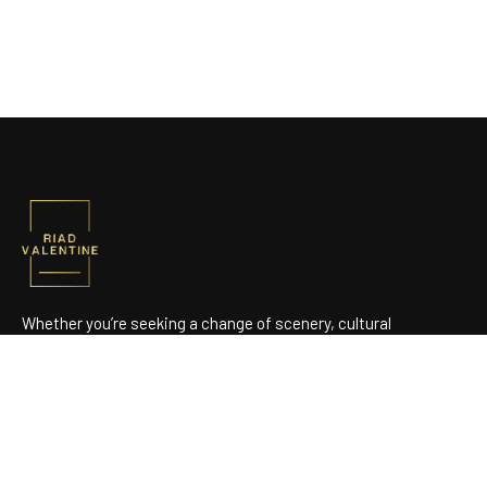
Whether you’re seeking a change of scenery, cultural
discoveries, or simply a stay focused on well-being, we open
the doors to a true Moroccan haven.