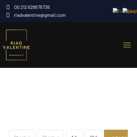
00 212 628676736
riadvalentine@gmail.com