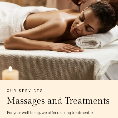
OUR SERVICES
Massages and Treatments
For your well-being, we offer relaxing treatments: