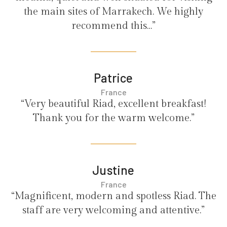
the main sites of Marrakech. We highly
recommend this…”
Patrice
France
“Very beautiful Riad, excellent breakfast!
Thank you for the warm welcome.”
Justine
France
“Magnificent, modern and spotless Riad. The
staff are very welcoming and attentive.”