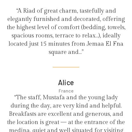
“A Riad of great charm, tastefully and
elegantly furnished and decorated, offering
the highest level of comfort (bedding, towels,
spacious rooms, terrace to relax…), ideally
located just 15 minutes from Jemaa El Fna
square and…”
Alice
France
“The staff, Mustafa and the young lady
during the day, are very kind and helpful.
Breakfasts are excellent and generous, and
the location is great — at the entrance of the
medina, quiet and well situated for visiting