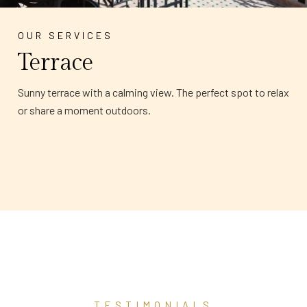
OUR SERVICES
Terrace
Sunny terrace with a calming view. The perfect spot to relax
or share a moment outdoors.
TESTIMONIALS