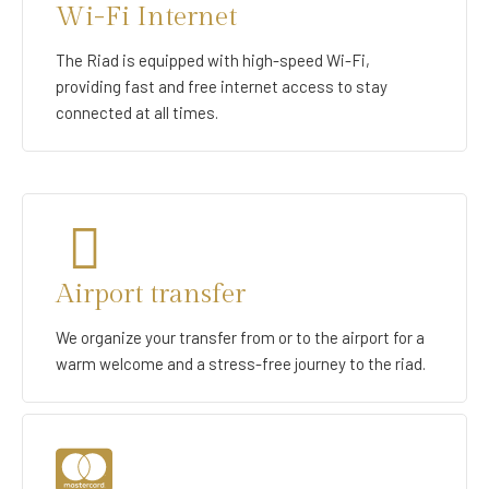
Wi-Fi Internet
The Riad is equipped with high-speed Wi-Fi,
providing fast and free internet access to stay
connected at all times.
Airport transfer
We organize your transfer from or to the airport for a
warm welcome and a stress-free journey to the riad.