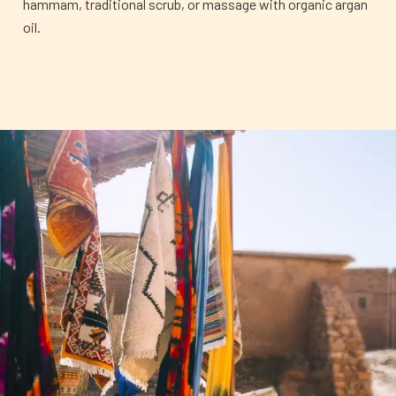
hammam, traditional scrub, or massage with organic argan
oil.